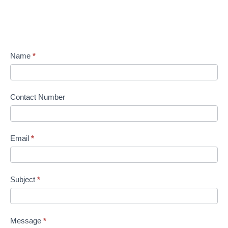
Name
*
Contact Number
Email
*
Subject
*
Message
*