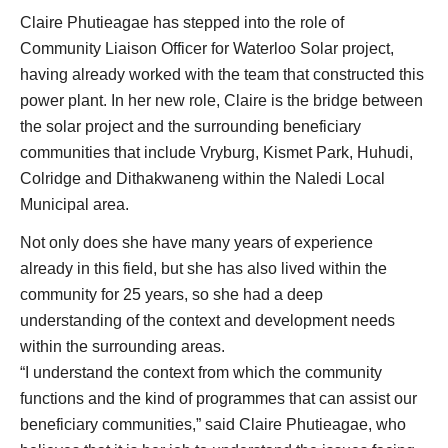
Claire Phutieagae has stepped into the role of
Community Liaison Officer for Waterloo Solar project,
having already worked with the team that constructed this
power plant. In her new role, Claire is the bridge between
the solar project and the surrounding beneficiary
communities that include Vryburg, Kismet Park, Huhudi,
Colridge and Dithakwaneng within the Naledi Local
Municipal area.
Not only does she have many years of experience
already in this field, but she has also lived within the
community for 25 years, so she had a deep
understanding of the context and development needs
within the surrounding areas.
“I understand the context from which the community
functions and the kind of programmes that can assist our
beneficiary communities,” said Claire Phutieagae, who