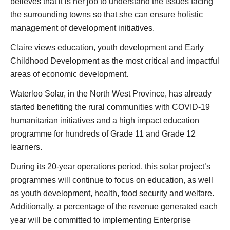
believes that it is her job to understand the issues facing
the surrounding towns so that she can ensure holistic
management of development initiatives.
Claire views education, youth development and Early
Childhood Development as the most critical and impactful
areas of economic development.
Waterloo Solar, in the North West Province, has already
started benefiting the rural communities with COVID-19
humanitarian initiatives and a high impact education
programme for hundreds of Grade 11 and Grade 12
learners.
During its 20-year operations period, this solar project’s
programmes will continue to focus on education, as well
as youth development, health, food security and welfare.
Additionally, a percentage of the revenue generated each
year will be committed to implementing Enterprise