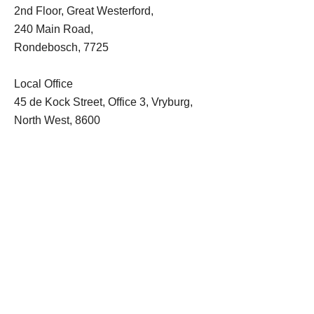
2nd Floor, Great Westerford,
240 Main Road,
Rondebosch, 7725
Local Office
45 de Kock Street, Office 3, Vryburg,
North West, 8600