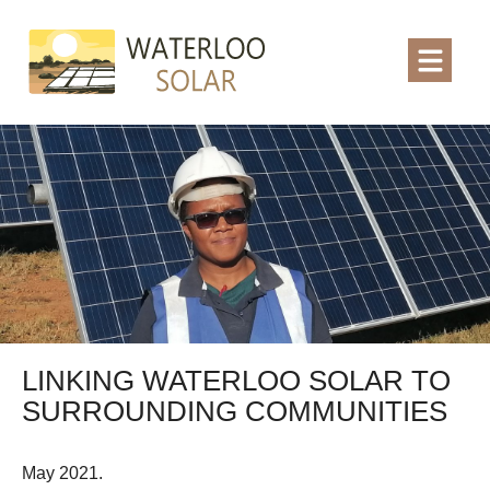
LINKING WATERLOO SOLAR TO
SURROUNDING COMMUNITIES
May 2021.