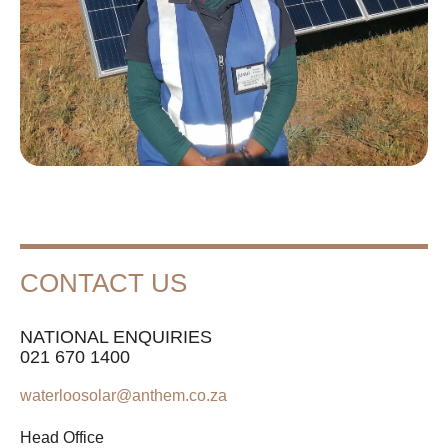
CONTACT US
NATIONAL ENQUIRIES
021 670 1400
waterloosolar@anthem.co.za
Head Office