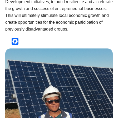
Development initiatives, to build resilience and accelerate
the growth and success of entrepreneurial businesses.
This will ultimately stimulate local economic growth and
create opportunities for the economic participation of
previously disadvantaged groups.
Facebook