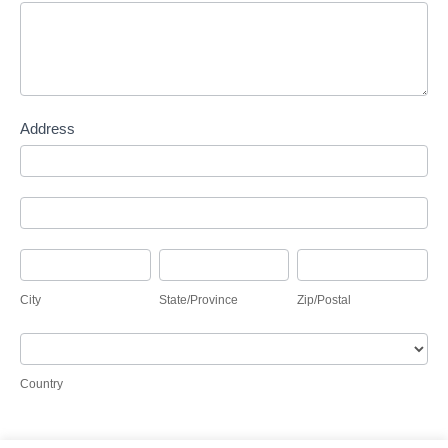
Address
Address
Address
City
State/Province
Zip/Postal
City
State/Province
Zip/Postal
Country
Country