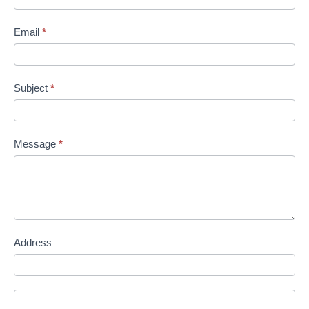
Email
*
Subject
*
Message
*
Address
Address
Address