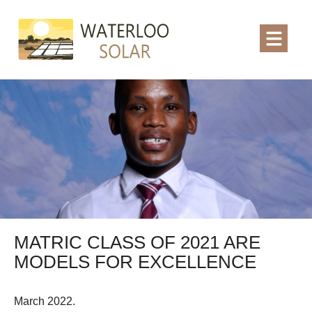
MATRIC CLASS OF 2021 ARE
MODELS FOR EXCELLENCE
March 2022.