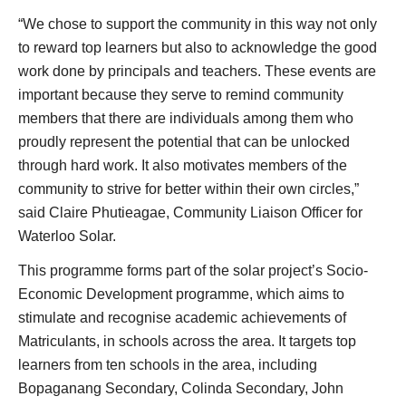
“We chose to support the community in this way not only
to reward top learners but also to acknowledge the good
work done by principals and teachers. These events are
important because they serve to remind community
members that there are individuals among them who
proudly represent the potential that can be unlocked
through hard work. It also motivates members of the
community to strive for better within their own circles,”
said Claire Phutieagae, Community Liaison Officer for
Waterloo Solar.
This programme forms part of the solar project’s Socio-
Economic Development programme, which aims to
stimulate and recognise academic achievements of
Matriculants, in schools across the area. It targets top
learners from ten schools in the area, including
Bopaganang Secondary, Colinda Secondary, John