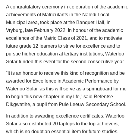
A congratulatory ceremony in celebration of the academic
achievements of Matriculants in the Naledi Local
Municipal area, took place at the Banquet Hall, in
Vryburg, late February 2022. In honour of the academic
excellence of the Matric Class of 2021, and to motivate
future grade 12 learners to strive for excellence and to
pursue higher education at tertiary institutions, Waterloo
Solar funded this event for the second consecutive year.
“It is an honour to receive this kind of recognition and be
awarded for Excellence in Academic Performance by
Waterloo Solar, as this will serve as a springboard for me
to begin this new chapter in my life,” said Refentse
Dikgwatlhe, a pupil from Pule Leeuw Secondary School.
In addition to awarding excellence certificates, Waterloo
Solar also distributed 20 laptops to the top achievers,
which is no doubt an essential item for future studies.