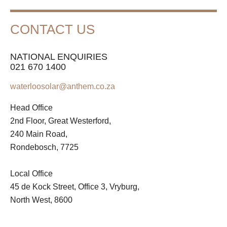
CONTACT US
NATIONAL ENQUIRIES
021 670 1400
waterloosolar@anthem.co.za
Head Office
2nd Floor, Great Westerford,
240 Main Road,
Rondebosch, 7725
Local Office
45 de Kock Street, Office 3, Vryburg,
North West, 8600