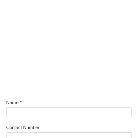
Name
*
Contact Number