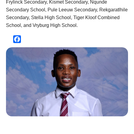
Frylinck Secondary, Kismet Secondary, Nqunde
Secondary School, Pule Leeuw Secondary, Rekgaratlhile
Secondary, Stella High School, Tiger Kloof Combined
School, and Vryburg High School.
Facebook