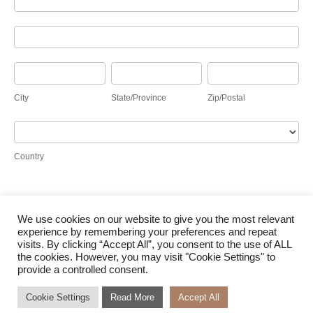
Address
City
State/Province
Zip/Postal
City
State/Province
Zip/Postal
Country
Country
We use cookies on our website to give you the most relevant
Submit
experience by remembering your preferences and repeat
visits. By clicking “Accept All”, you consent to the use of ALL
the cookies. However, you may visit "Cookie Settings" to
provide a controlled consent.
Cookie Settings
Read More
Accept All
© Waterloo Solar 2026 |
Terms of Use
|
Cookie Policy
|
Access to Information
|
Designed