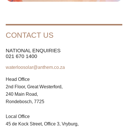
CONTACT US
NATIONAL ENQUIRIES
021 670 1400
waterloosolar@anthem.co.za
Head Office
2nd Floor, Great Westerford,
240 Main Road,
Rondebosch, 7725
Local Office
45 de Kock Street, Office 3, Vryburg,