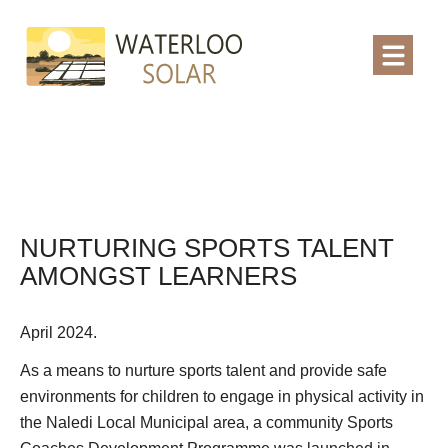
NURTURING SPORTS TALENT
AMONGST LEARNERS
April 2024.
As a means to nurture sports talent and provide safe
environments for children to engage in physical activity in
the Naledi Local Municipal area, a community Sports