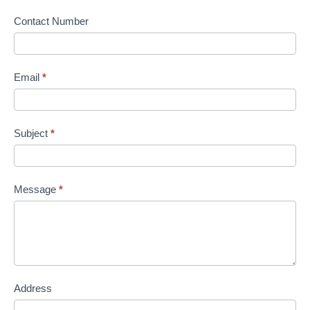
Contact Number
Email
*
Subject
*
Message
*
Address
Address