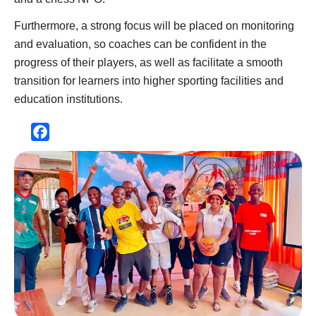
Furthermore, a strong focus will be placed on monitoring
and evaluation, so coaches can be confident in the
progress of their players, as well as facilitate a smooth
transition for learners into higher sporting facilities and
education institutions.
Facebook