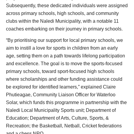
Subsequently, these dedicated individuals were assigned
across primary schools, high schools, and community
clubs within the Naledi Municipality, with a notable 11
coaches embarking on their journey in primary schools.
“By prioritising our support for local primary schools, we
aim to instill a love for sports in children from an early
age, setting them on a path towards lifelong participation
and excellence. The goal is to move the sports-focused
primary schools, toward sport-focused high schools
where scholarships and other funding assistance could
be explored for identified learners,” explained Claire
Phutieagae, Community Liaison Officer for Waterloo
Solar, which funds this programme in partnership with the
Naledi Local Municipality Sports unit; Department of
Education; Department of Arts, Culture, Sports, &
Recreation; the Basketball, Netball, Cricket federations
and a chess NPO.