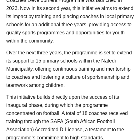
Coaches Development Programme was launched in
2023. Now in its second year, this initiative aims to extend
its impact by training and placing coaches in local primary
schools for an additional three years, providing access to
quality sports programmes and opportunities for youth
within the community.
Over the next three years, the programme is set to extend
its support to 15 primary schools within the Naledi
Municipality, offering continuous training and mentorship
to coaches and fostering a culture of sportsmanship and
teamwork among children.
This initiative builds directly upon the success of its
inaugural phase, during which the programme
concentrated on football. A total of 18 coaches received
training through the SAFA (South African Football
Association) Accredited D-License, a testament to the
programme’s commitment to high standards.