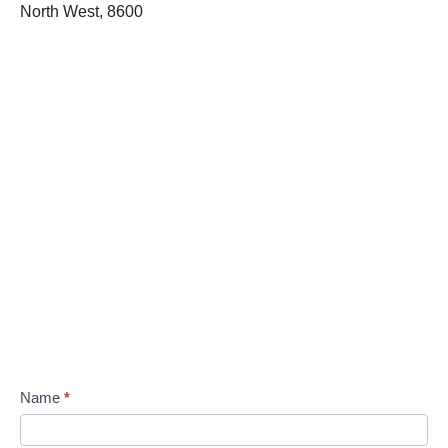
North West, 8600
Name
*