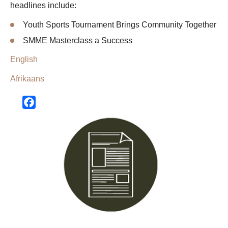
headlines include:
Youth Sports Tournament Brings Community Together
SMME Masterclass a Success
English
Afrikaans
Facebook