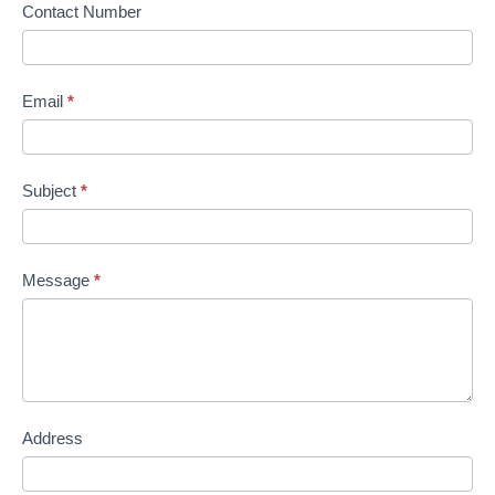
Contact Number
Email
*
Subject
*
Message
*
Address
Address