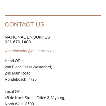
CONTACT US
NATIONAL ENQUIRIES
021 670 1400
waterloosolar@anthem.co.za
Head Office
2nd Floor, Great Westerford,
240 Main Road,
Rondebosch, 7725
Local Office
45 de Kock Street, Office 3, Vryburg,
North West, 8600