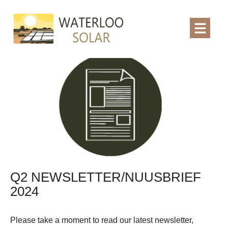
Q2 NEWSLETTER/NUUSBRIEF
2024
Please take a moment to read our latest newsletter,