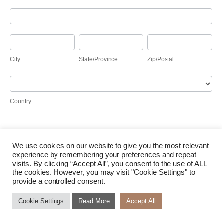
Address
City
State/Province
Zip/Postal
City
State/Province
Zip/Postal
Country
Country
We use cookies on our website to give you the most relevant
Submit
experience by remembering your preferences and repeat
visits. By clicking “Accept All”, you consent to the use of ALL
the cookies. However, you may visit "Cookie Settings" to
provide a controlled consent.
Cookie Settings
Read More
Accept All
© Waterloo Solar 2026 |
Terms of Use
|
Cookie Policy
|
Access to Information
|
Designed
by Power of 9