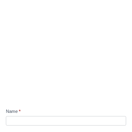
Name
*