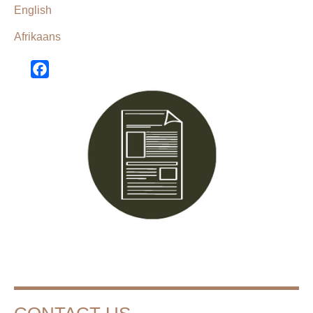
English
Afrikaans
Facebook