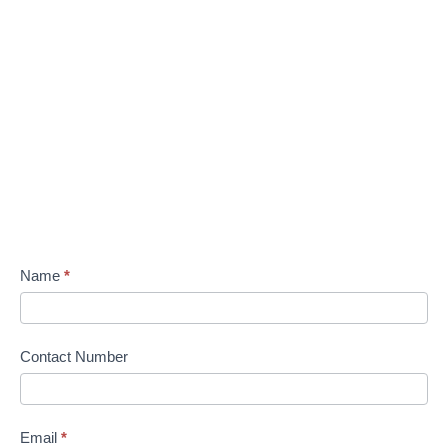
Name
*
Contact Number
Email
*