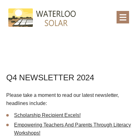
Q4 NEWSLETTER 2024
Please take a moment to read our latest newsletter,
headlines include:
Scholarship Recipient Excels!
Empowering Teachers And Parents Through Literacy
Workshops!