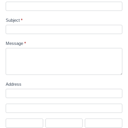
Subject
*
Message
*
Address
Address
Address
City
State/Province
Zip/Postal