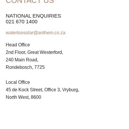
CONTACT US
NATIONAL ENQUIRIES
021 670 1400
waterloosolar@anthem.co.za
Head Office
2nd Floor, Great Westerford,
240 Main Road,
Rondebosch, 7725
Local Office
45 de Kock Street, Office 3, Vryburg,
North West, 8600