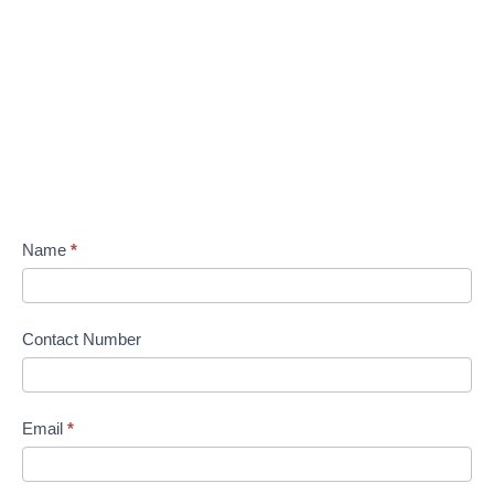
Name
*
Contact Number
Email
*