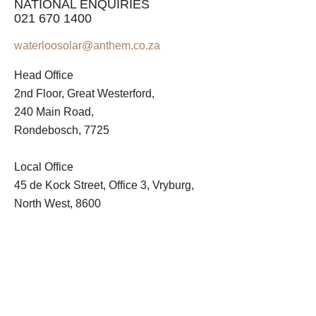
NATIONAL ENQUIRIES
021 670 1400
waterloosolar@anthem.co.za
Head Office
2nd Floor, Great Westerford,
240 Main Road,
Rondebosch, 7725
Local Office
45 de Kock Street, Office 3, Vryburg,
North West, 8600