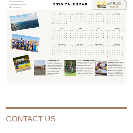
CONTACT US