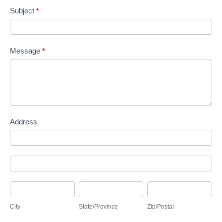
Subject
*
Message
*
Address
Address
Address
City
State/Province
Zip/Postal
City
State/Province
Zip/Postal