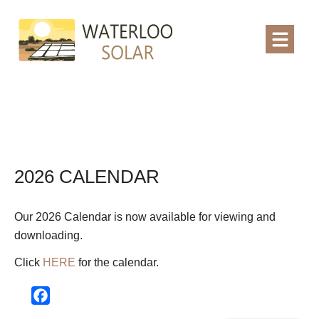
2026 CALENDAR
Our 2026 Calendar is now available for viewing and
downloading.
Click
HERE
for the calendar.
Facebook