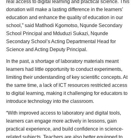
real access to digital learning and practical science. This
donation will make a lasting difference in the learners’
education and enhance the quality of education in our
school,” said Matlhodi Kgomotso, Nqunde Secondary
School Principal and Mduduzi Sukazi, Nqunde
Secondary School’s Acting Departmental Head for
Science and Acting Deputy Principal.
In the past, a shortage of laboratory materials meant
learners had little opportunity to conduct experiments,
limiting their understanding of key scientific concepts. At
the same time, a lack of ICT resources restricted access
to digital learning, making it challenging for educators to
introduce technology into the classroom.
“With improved access to laboratory and digital tools,
learners can engage more actively in lessons, gain
practical experience, and build confidence in science-
related subjects. Teachers are also better equipped to