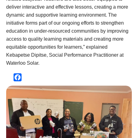
deliver interactive and effective lessons, creating a more
dynamic and supportive learning environment. The
initiative forms part of our ongoing efforts to strengthen
education in under-resourced communities by improving
access to quality learning materials and creating more
equitable opportunities for learners,” explained
Kebapetse Dipitse, Social Performance Practitioner at
Waterloo Solar.
Facebook