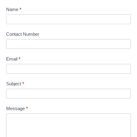
Name
*
Contact Number
Email
*
Subject
*
Message
*