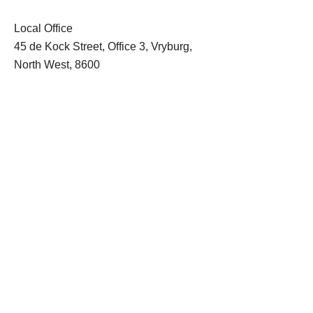
Local Office
45 de Kock Street, Office 3, Vryburg,
North West, 8600