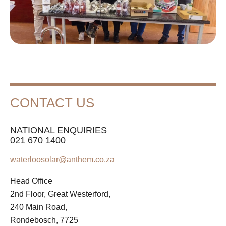
CONTACT US
NATIONAL ENQUIRIES
021 670 1400
waterloosolar@anthem.co.za
Head Office
2nd Floor, Great Westerford,
240 Main Road,
Rondebosch, 7725