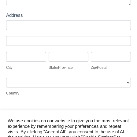
Address
Address
Address
City
State/Province
Zip/Postal
City
State/Province
Zip/Postal
Country
Country
We use cookies on our website to give you the most relevant
Submit
experience by remembering your preferences and repeat
visits. By clicking “Accept All”, you consent to the use of ALL