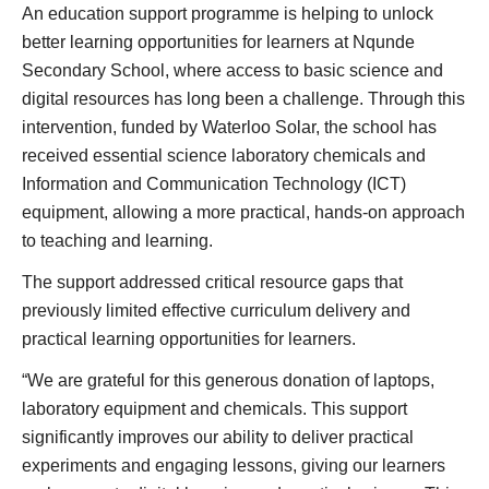
An education support programme is helping to unlock
better learning opportunities for learners at Nqunde
Secondary School, where access to basic science and
digital resources has long been a challenge. Through this
intervention, funded by Waterloo Solar, the school has
received essential science laboratory chemicals and
Information and Communication Technology (ICT)
equipment, allowing a more practical, hands-on approach
to teaching and learning.
The support addressed critical resource gaps that
previously limited effective curriculum delivery and
practical learning opportunities for learners.
“We are grateful for this generous donation of laptops,
laboratory equipment and chemicals. This support
significantly improves our ability to deliver practical
experiments and engaging lessons, giving our learners