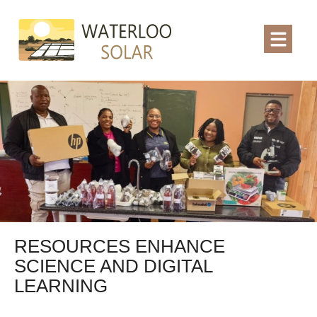
RESOURCES ENHANCE
SCIENCE AND DIGITAL
LEARNING