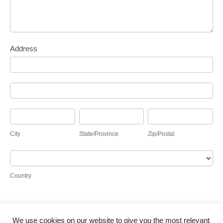
Address
Address
Address
City
State/Province
Zip/Postal
City
State/Province
Zip/Postal
Country
Country
We use cookies on our website to give you the most relevant