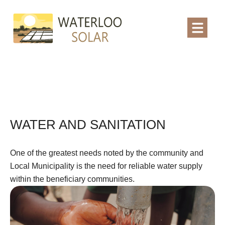
WATER AND SANITATION
One of the greatest needs noted by the community and
Local Municipality is the need for reliable water supply
within the beneficiary communities.