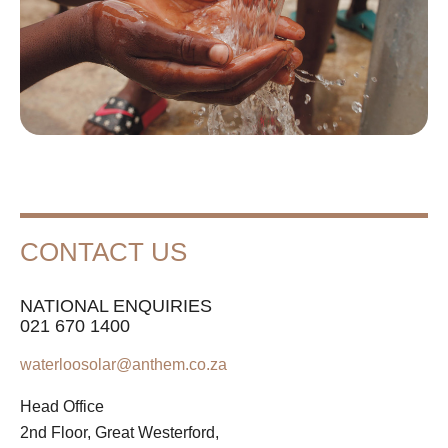
CONTACT US
NATIONAL ENQUIRIES
021 670 1400
waterloosolar@anthem.co.za
Head Office
2nd Floor, Great Westerford,