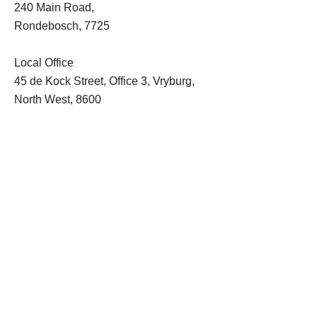
240 Main Road,
Rondebosch, 7725
Local Office
45 de Kock Street, Office 3, Vryburg,
North West, 8600