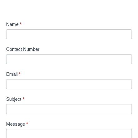
Name
*
Contact Number
Email
*
Subject
*
Message
*